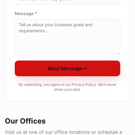
Message *
Send Message
By submitting, you agree to our Privacy Policy. We'll never
share your data.
Our Offices
Visit us at one of our office locations or schedule a