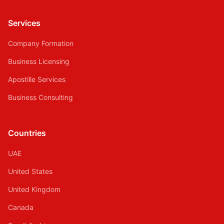
Services
Company Formation
Business Licensing
Apostille Services
Business Consulting
Countries
UAE
United States
United Kingdom
Canada