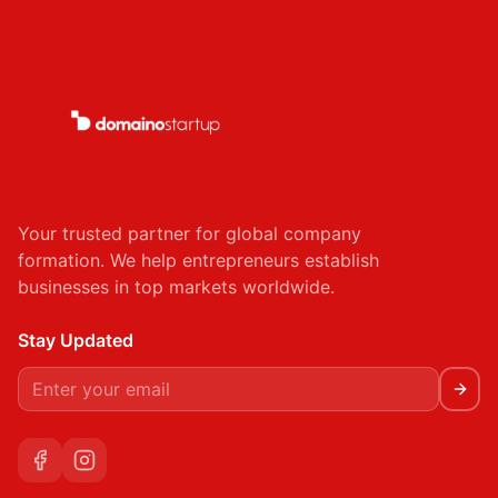
Kigali, Rwanda
KG 220 St, Kigali, Rwanda
rwanda@domainostartup.com
Ismailia, Egypt
Sheben Elkom Street, Elgandol Tower, Ismailia,
Your trusted partner for global company
Egypt
formation. We help entrepreneurs establish
egypt@domainostartup.com
businesses in top markets worldwide.
Stay Updated