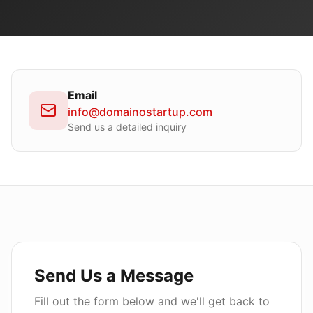
Email
info@domainostartup.com
Send us a detailed inquiry
Send Us a Message
Fill out the form below and we'll get back to