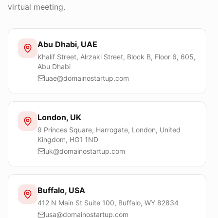
virtual meeting.
Abu Dhabi, UAE
Khalif Street, Alrzaki Street, Block B, Floor 6, 605,
Abu Dhabi
uae@domainostartup.com
London, UK
9 Princes Square, Harrogate, London, United
Kingdom, HG1 1ND
uk@domainostartup.com
Buffalo, USA
412 N Main St Suite 100, Buffalo, WY 82834
usa@domainostartup.com