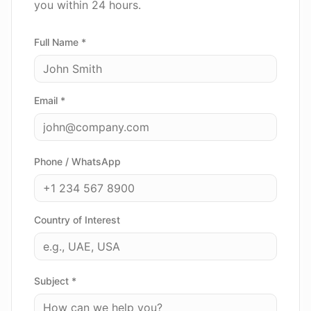
you within 24 hours.
Full Name *
Email *
Phone / WhatsApp
Country of Interest
Subject *