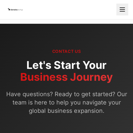
Services
Countries
CONTACT US
How It Works
Let's Start Your
Blog
Business Journey
Contact
Have questions? Ready to get started? Our
Free Consultation
team is here to help you navigate your
Start Your Company
global business expansion.