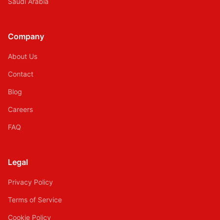
Saudi Arabia
Company
About Us
Contact
Blog
Careers
FAQ
Legal
Privacy Policy
Terms of Service
Cookie Policy