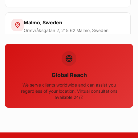
Malmö, Sweden
Ormvråksgatan 2, 215 62 Malmö, Sweden
sweden@domainostartup.com
Toronto, Canada
100 Queen St W, Toronto ON M5H 2N2, Canada
Global Reach
canada@domainostartup.com
We serve clients worldwide and can assist you
regardless of your location. Virtual consultations
available 24/7.
Johannesburg, South Africa
Sturdee Avenue, 2196 Rosebank, Johannesburg,
South Africa
southafrica@domainostartup.com