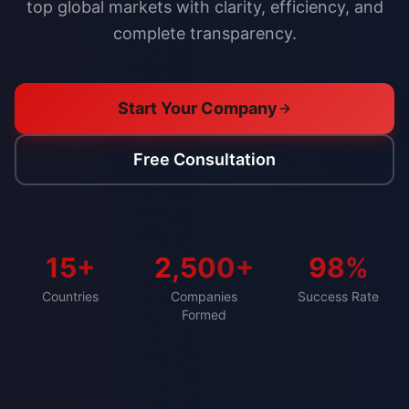
top global markets with clarity, efficiency, and
complete transparency.
Start Your Company
Free Consultation
15+
2,500+
98%
Countries
Companies
Success Rate
Formed