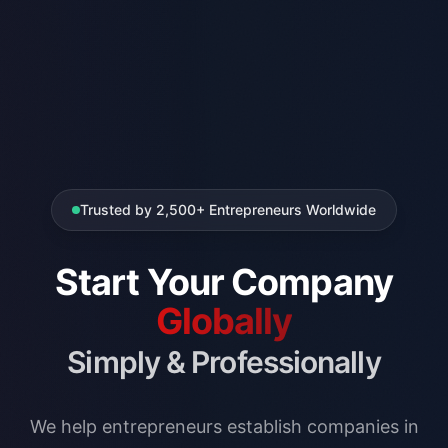
Trusted by 2,500+ Entrepreneurs Worldwide
Start Your Company
Globally
Simply & Professionally
We help entrepreneurs establish companies in