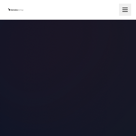
Services
Countries
How It Works
Blog
Contact
Free Consultation
Start Your Company