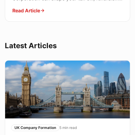
path, and personal liability. Here is how to
Read Article
decide.
Latest Articles
UK Company Formation
5
min read