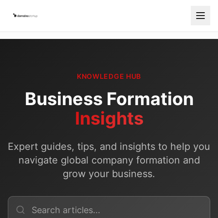
Services
Countries
KNOWLEDGE HUB
How It Works
Business Formation
Blog
Insights
Contact
Expert guides, tips, and insights to help you
Free Consultation
navigate global company formation and
grow your business.
Start Your Company