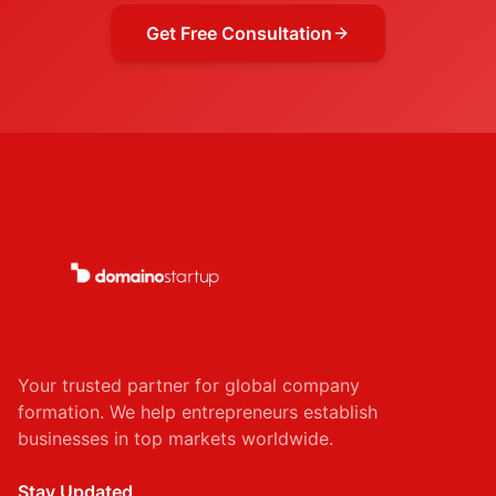
Get Free Consultation
Your trusted partner for global company
formation. We help entrepreneurs establish
businesses in top markets worldwide.
Stay Updated