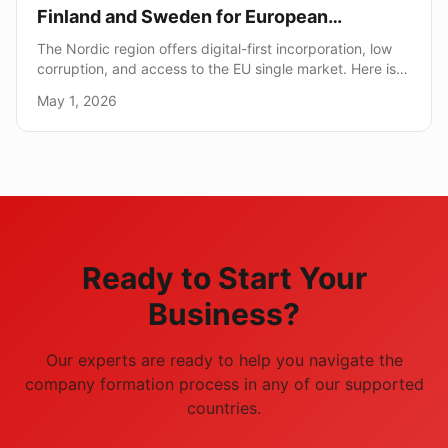
Finland and Sweden for European
Expansion
The Nordic region offers digital-first incorporation, low
corruption, and access to the EU single market. Here is
how it compares to traditional EU hubs.
May 1, 2026
Ready to Start Your
Business?
Our experts are ready to help you navigate the
company formation process in any of our supported
countries.