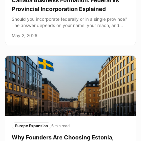
Canada Business Formation: Federal vs
Provincial Incorporation Explained
Should you incorporate federally or in a single province?
The answer depends on your name, your reach, and
your long-term plans.
May 2, 2026
Europe Expansion
6
min read
Why Founders Are Choosing Estonia,