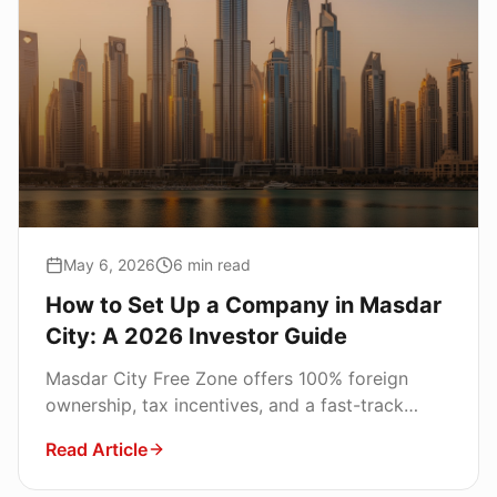
May 6, 2026
6
min read
How to Set Up a Company in Masdar
City: A 2026 Investor Guide
Masdar City Free Zone offers 100% foreign
ownership, tax incentives, and a fast-track
license for global founders. Here is the
Read Article
complete setup roadmap.