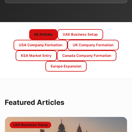
All Articles
UAE Business Setup
USA Company Formation
UK Company Formation
KSA Market Entry
Canada Company Formation
Europe Expansion
Featured Articles
UAE Business Setup