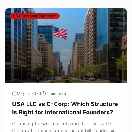
USA Company Formation
May 5, 2026
7
min read
USA LLC vs C-Corp: Which Structure
Is Right for International Founders?
Choosing between a Delaware LLC and a C-
Corporation can shape your tax bill, fundraising