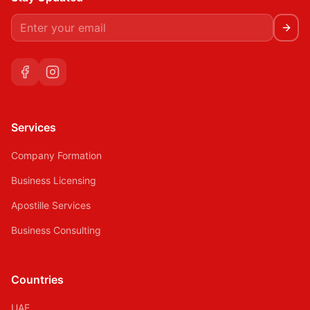
Services
Company Formation
Business Licensing
Apostille Services
Business Consulting
Countries
UAE