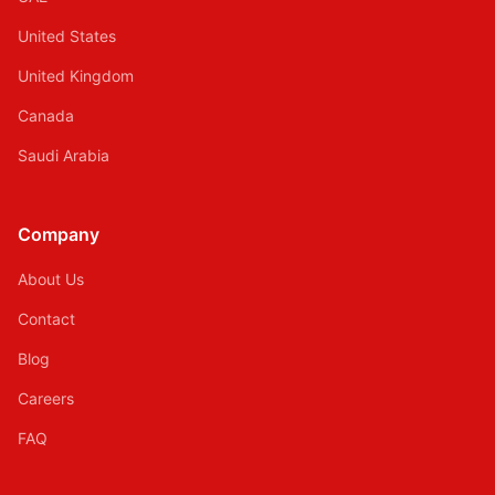
United States
United Kingdom
Canada
Saudi Arabia
Company
About Us
Contact
Blog
Careers
FAQ