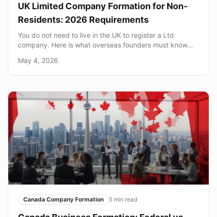
UK Limited Company Formation for Non-
Residents: 2026 Requirements
You do not need to live in the UK to register a Ltd
company. Here is what overseas founders must know
about directors, addresses, and HMRC.
May 4, 2026
Canada Company Formation
5
min read