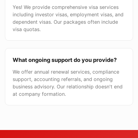
Yes! We provide comprehensive visa services
including investor visas, employment visas, and
dependent visas. Our packages often include
visa quotas.
What ongoing support do you provide?
We offer annual renewal services, compliance
support, accounting referrals, and ongoing
business advisory. Our relationship doesn't end
at company formation.