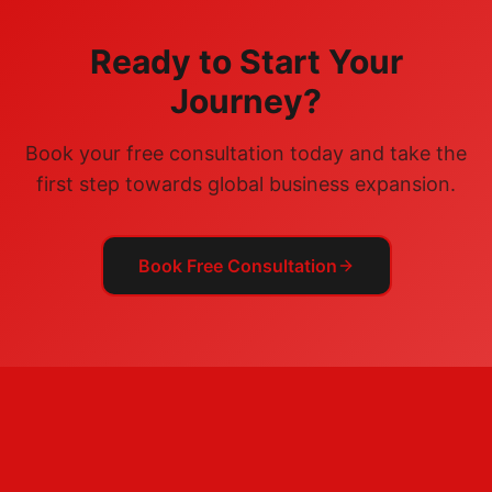
Ready to Start Your
Journey?
Book your free consultation today and take the
first step towards global business expansion.
Book Free Consultation