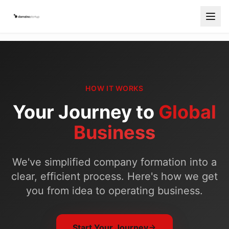
Services
Countries
HOW IT WORKS
How It Works
Your Journey to
Global
Blog
Business
Contact
We've simplified company formation into a
Free Consultation
clear, efficient process. Here's how we get
Start Your Company
you from idea to operating business.
Start Your Journey