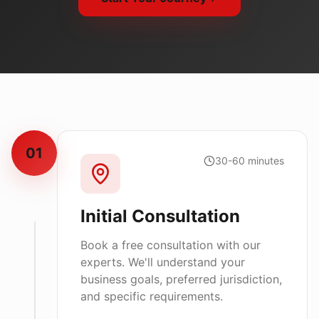
01
30-60 minutes
Initial Consultation
Book a free consultation with our
experts. We'll understand your
business goals, preferred jurisdiction,
and specific requirements.