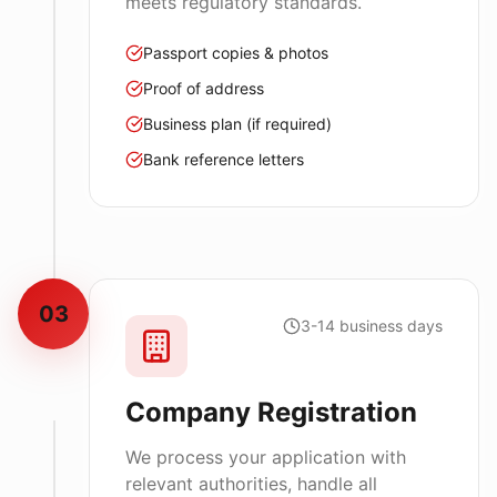
meets regulatory standards.
Passport copies & photos
Proof of address
Business plan (if required)
Bank reference letters
03
3-14 business days
Company Registration
We process your application with
relevant authorities, handle all