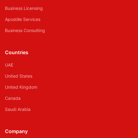
Business Licensing
Apostille Services
Business Consulting
Countries
UAE
United States
United Kingdom
Canada
Saudi Arabia
Company