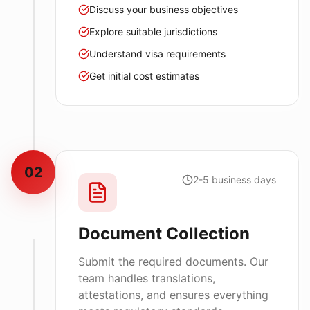
Discuss your business objectives
Explore suitable jurisdictions
Understand visa requirements
Get initial cost estimates
02
2-5 business days
Document Collection
Submit the required documents. Our
team handles translations,
attestations, and ensures everything