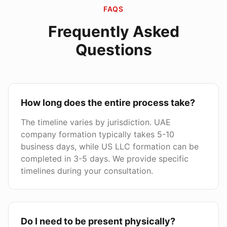
FAQS
Frequently Asked
Questions
How long does the entire process take?
The timeline varies by jurisdiction. UAE
company formation typically takes 5-10
business days, while US LLC formation can be
completed in 3-5 days. We provide specific
timelines during your consultation.
Do I need to be present physically?