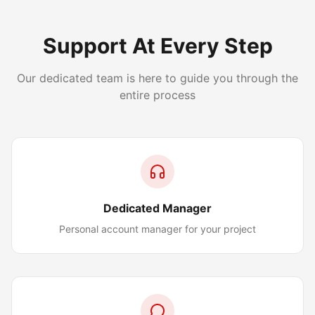
Support At Every Step
Our dedicated team is here to guide you through the
entire process
Dedicated Manager
Personal account manager for your project