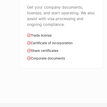
Get your company documents,
licenses, and start operating. We also
assist with visa processing and
ongoing compliance.
Trade license
Certificate of incorporation
Share certificates
Corporate documents