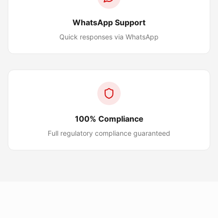
WhatsApp Support
Quick responses via WhatsApp
100% Compliance
Full regulatory compliance guaranteed