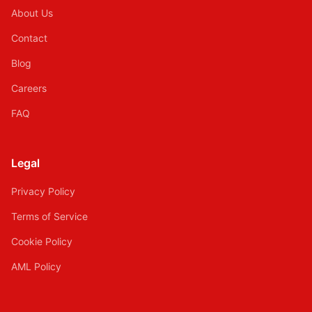
About Us
Contact
Blog
Careers
FAQ
Legal
Privacy Policy
Terms of Service
Cookie Policy
AML Policy