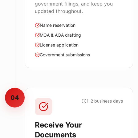
government filings, and keep you
updated throughout.
Name reservation
MOA & AOA drafting
License application
Government submissions
04
1-2 business days
Receive Your
Documents