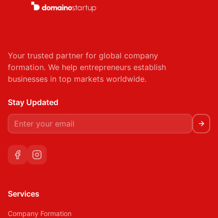
Your trusted partner for global company
formation. We help entrepreneurs establish
businesses in top markets worldwide.
Stay Updated
Services
Company Formation