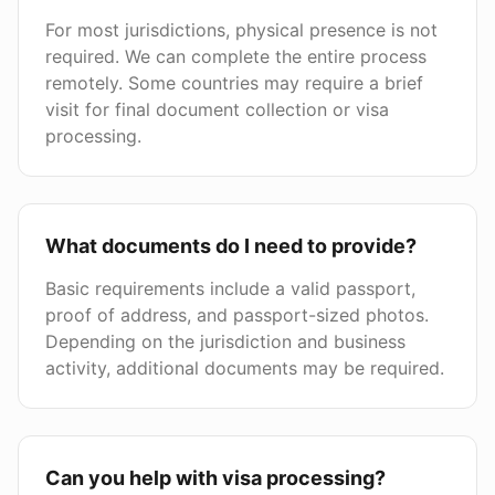
For most jurisdictions, physical presence is not
required. We can complete the entire process
remotely. Some countries may require a brief
visit for final document collection or visa
processing.
What documents do I need to provide?
Basic requirements include a valid passport,
proof of address, and passport-sized photos.
Depending on the jurisdiction and business
activity, additional documents may be required.
Can you help with visa processing?