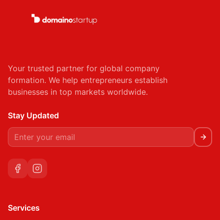
Your trusted partner for global company
formation. We help entrepreneurs establish
businesses in top markets worldwide.
Stay Updated
Services