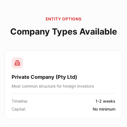
ENTITY OPTIONS
Company Types Available
Private Company (Pty Ltd)
Most common structure for foreign investors
Timeline:
1-2 weeks
Capital:
No minimum