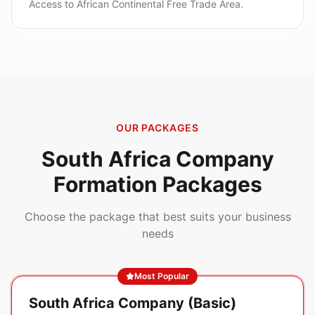
Access to African Continental Free Trade Area.
OUR PACKAGES
South Africa
Company
Formation Packages
Choose the package that best suits your business
needs
Most Popular
South Africa Company (Basic)