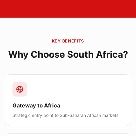
KEY BENEFITS
Why Choose
South Africa
?
Gateway to Africa
Strategic entry point to Sub-Saharan African markets.