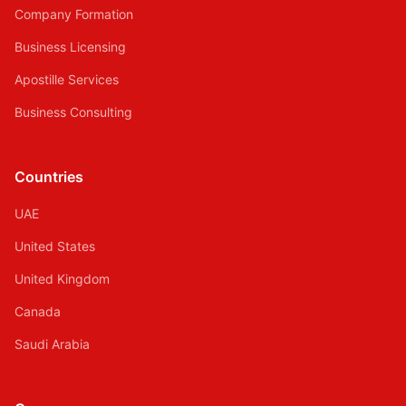
Company Formation
Business Licensing
Apostille Services
Business Consulting
Countries
UAE
United States
United Kingdom
Canada
Saudi Arabia