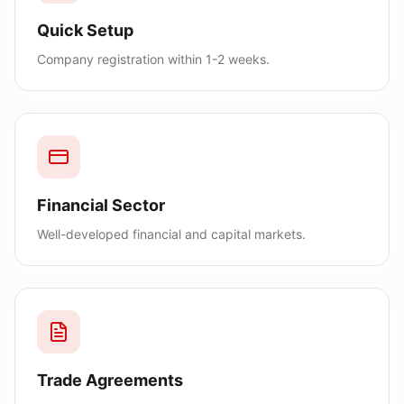
Quick Setup
Company registration within 1-2 weeks.
Financial Sector
Well-developed financial and capital markets.
Trade Agreements