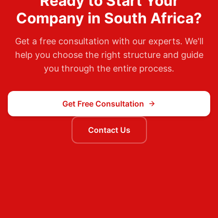
Ready to Start Your
Company in
South Africa
?
Get a free consultation with our experts. We'll
help you choose the right structure and guide
you through the entire process.
Get Free Consultation
Contact Us