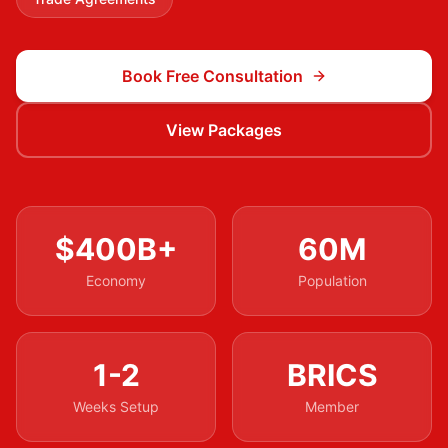
Book Free Consultation
View Packages
$400B+
60M
Economy
Population
1-2
BRICS
Weeks Setup
Member