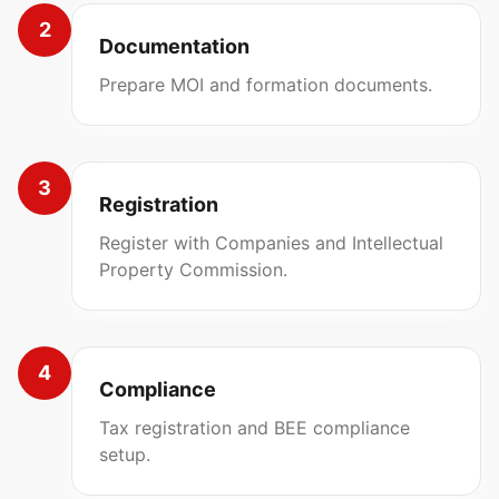
2
Documentation
Prepare MOI and formation documents.
3
Registration
Register with Companies and Intellectual
Property Commission.
4
Compliance
Tax registration and BEE compliance
setup.