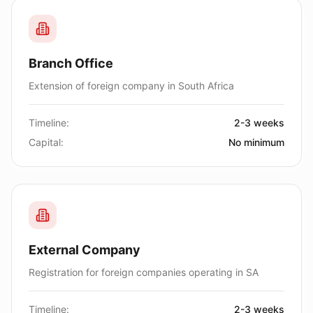
Branch Office
Extension of foreign company in South Africa
Timeline:
2-3 weeks
Capital:
No minimum
External Company
Registration for foreign companies operating in SA
Timeline:
2-3 weeks