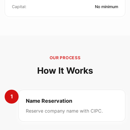
Capital:
No minimum
OUR PROCESS
How It Works
1
Name Reservation
Reserve company name with CIPC.