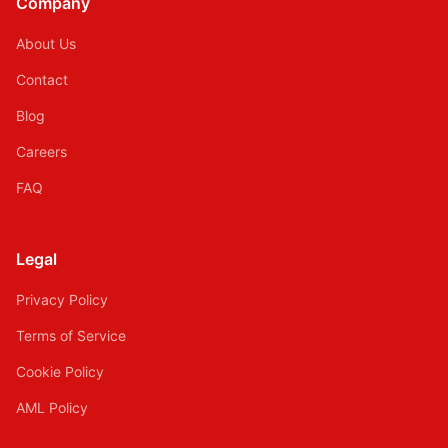
Company
About Us
Contact
Blog
Careers
FAQ
Legal
Privacy Policy
Terms of Service
Cookie Policy
AML Policy