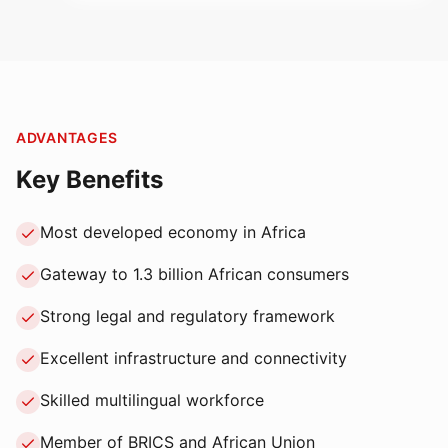
ADVANTAGES
Key Benefits
Most developed economy in Africa
Gateway to 1.3 billion African consumers
Strong legal and regulatory framework
Excellent infrastructure and connectivity
Skilled multilingual workforce
Member of BRICS and African Union