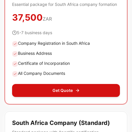
Essential package for South Africa company formation
37,500
ZAR
5-7 business days
Company Registration in South Africa
Business Address
Certificate of Incorporation
All Company Documents
Get Quote
South Africa Company (Standard)