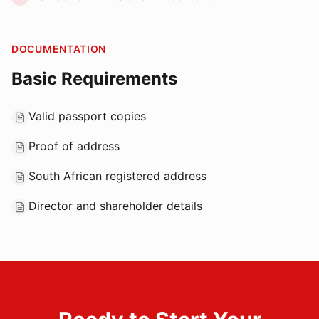
DOCUMENTATION
Basic Requirements
Valid passport copies
Proof of address
South African registered address
Director and shareholder details