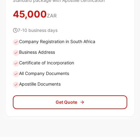
Standard package with Apostille certification
45,000
ZAR
7-10 business days
Company Registration in South Africa
Business Address
Certificate of Incorporation
All Company Documents
Apostille Documents
Get Quote