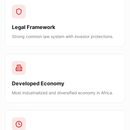
Legal Framework
Strong common law system with investor protections.
Developed Economy
Most industrialized and diversified economy in Africa.