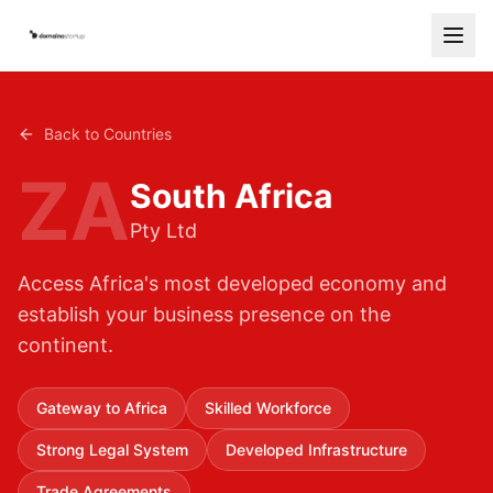
Services
Back to Countries
Countries
ZA
South Africa
How It Works
Pty Ltd
Blog
Access Africa's most developed economy and
Contact
establish your business presence on the
continent.
Free Consultation
Start Your Company
Gateway to Africa
Skilled Workforce
Strong Legal System
Developed Infrastructure
Trade Agreements