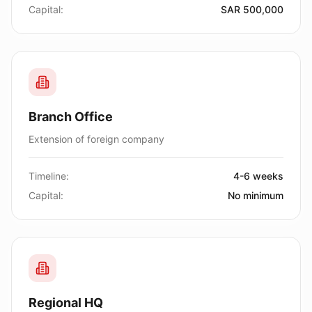
Capital:
SAR 500,000
Branch Office
Extension of foreign company
Timeline:
4-6 weeks
Capital:
No minimum
Regional HQ