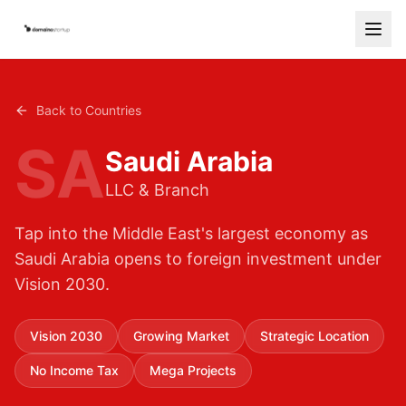
Services
Back to Countries
Countries
SA
Saudi Arabia
How It Works
LLC & Branch
Blog
Tap into the Middle East's largest economy as
Contact
Saudi Arabia opens to foreign investment under
Vision 2030.
Free Consultation
Start Your Company
Vision 2030
Growing Market
Strategic Location
No Income Tax
Mega Projects