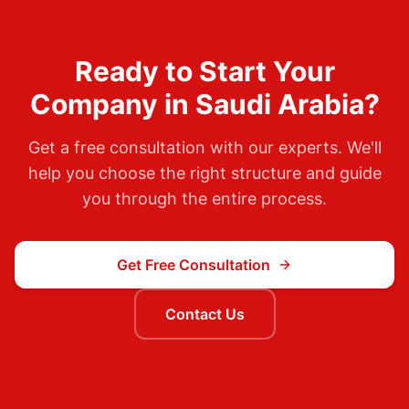
Ready to Start Your
Company in
Saudi Arabia
?
Get a free consultation with our experts. We'll
help you choose the right structure and guide
you through the entire process.
Get Free Consultation
Contact Us