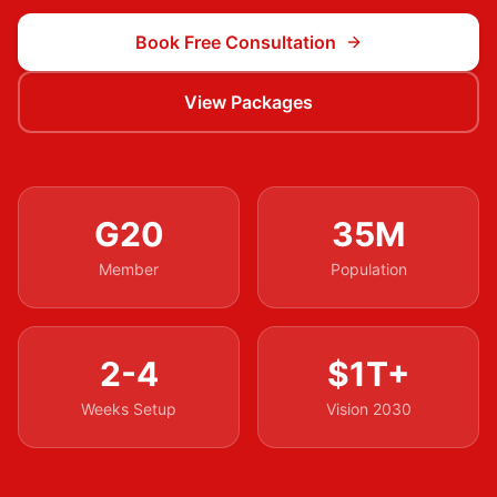
Book Free Consultation
View Packages
G20
35M
Member
Population
2-4
$1T+
Weeks Setup
Vision 2030