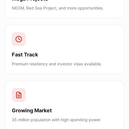
NEOM, Red Sea Project, and more opportunities.
Fast Track
Premium residency and investor visas available.
Growing Market
35 million population with high spending power.