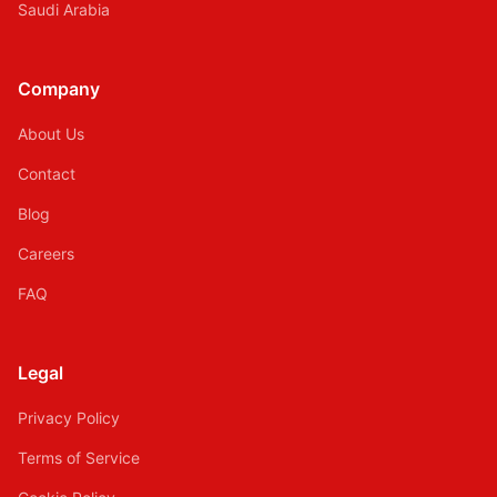
Saudi Arabia
Company
About Us
Contact
Blog
Careers
FAQ
Legal
Privacy Policy
Terms of Service