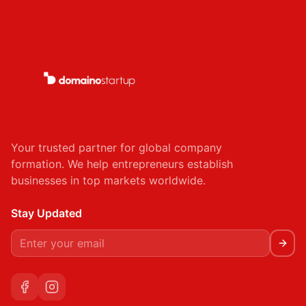
Your trusted partner for global company
formation. We help entrepreneurs establish
businesses in top markets worldwide.
Stay Updated