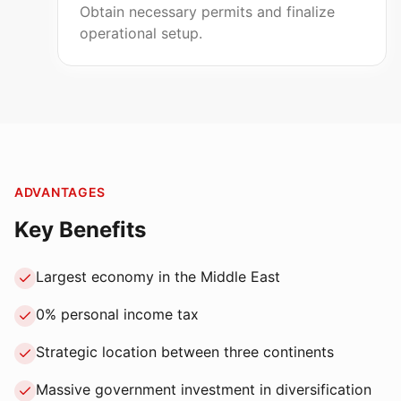
Obtain necessary permits and finalize
operational setup.
ADVANTAGES
Key Benefits
Largest economy in the Middle East
0% personal income tax
Strategic location between three continents
Massive government investment in diversification