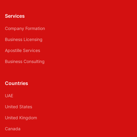
Services
Company Formation
Business Licensing
Apostille Services
Business Consulting
Countries
UAE
United States
United Kingdom
Canada