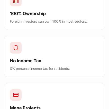
100% Ownership
Foreign investors can own 100% in most sectors.
No Income Tax
0% personal income tax for residents.
Mega Projects