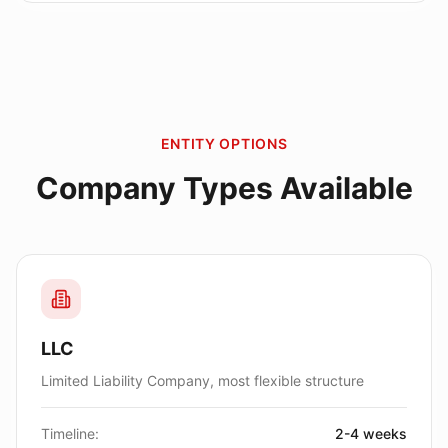
ENTITY OPTIONS
Company Types Available
LLC
Limited Liability Company, most flexible structure
Timeline:
2-4 weeks