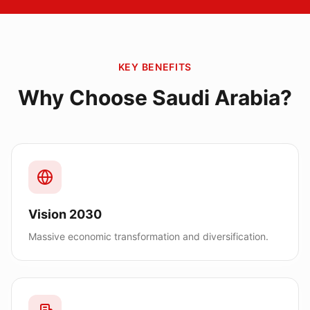
KEY BENEFITS
Why Choose
Saudi Arabia
?
Vision 2030
Massive economic transformation and diversification.