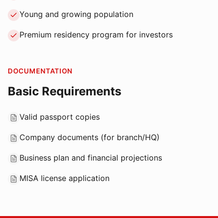
Young and growing population
Premium residency program for investors
DOCUMENTATION
Basic Requirements
Valid passport copies
Company documents (for branch/HQ)
Business plan and financial projections
MISA license application