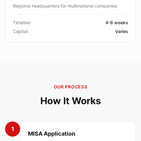
Regional headquarters for multinational companies
Timeline:
4-8 weeks
Capital:
Varies
OUR PROCESS
How It Works
1
MISA Application