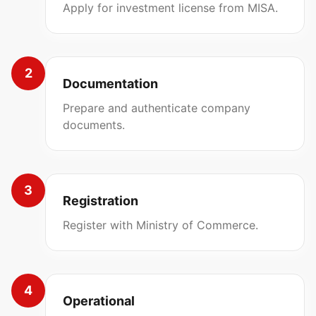
Apply for investment license from MISA.
2
Documentation
Prepare and authenticate company
documents.
3
Registration
Register with Ministry of Commerce.
4
Operational