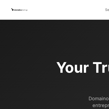
Se
Your Tr
Domaino 
entrepr