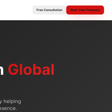
Free Consultation
Start Your Company
n
Global
y helping
resence.