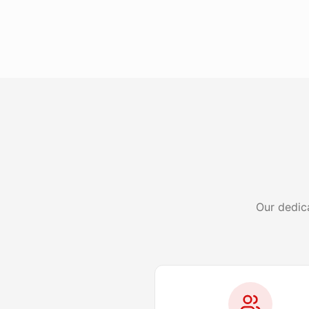
Our dedic