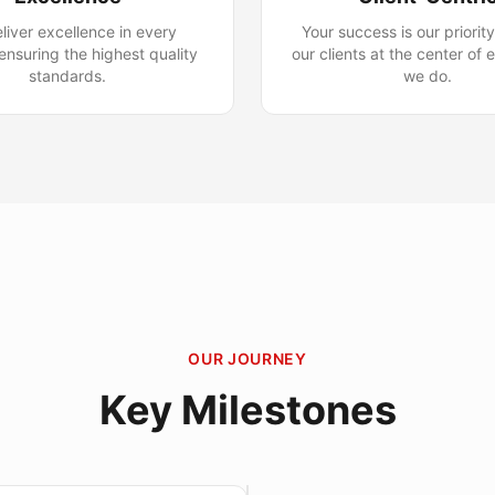
liver excellence in every
Your success is our priorit
 ensuring the highest quality
our clients at the center of 
standards.
we do.
OUR JOURNEY
Key Milestones