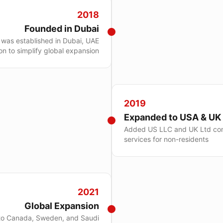
2018
Founded in Dubai
was established in Dubai, UAE
ion to simplify global expansion
2019
Expanded to USA & UK
Added US LLC and UK Ltd co
services for non-residents
2021
Global Expansion
to Canada, Sweden, and Saudi