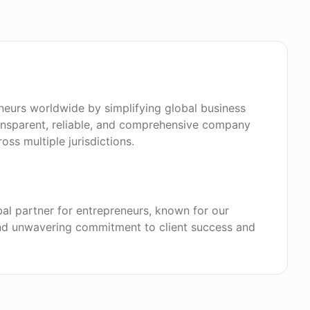
eurs worldwide by simplifying global business
ansparent, reliable, and comprehensive company
oss multiple jurisdictions.
bal partner for entrepreneurs, known for our
 and unwavering commitment to client success and