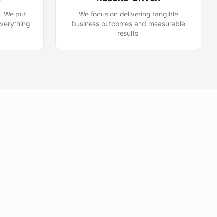
y. We put
We focus on delivering tangible
everything
business outcomes and measurable
results.