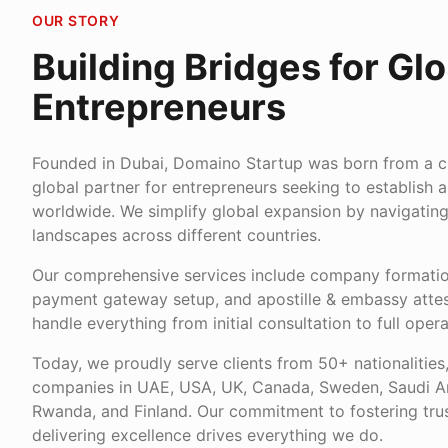
OUR STORY
Building Bridges for Glo
Entrepreneurs
Founded in Dubai, Domaino Startup was born from a cle
global partner for entrepreneurs seeking to establish 
worldwide. We simplify global expansion by navigatin
landscapes across different countries.
Our comprehensive services include company formation
payment gateway setup, and apostille & embassy attes
handle everything from initial consultation to full opera
Today, we proudly serve clients from 50+ nationalities
companies in UAE, USA, UK, Canada, Sweden, Saudi Ara
Rwanda, and Finland. Our commitment to fostering trus
delivering excellence drives everything we do.