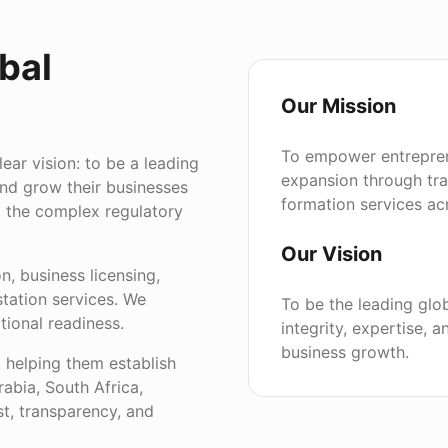
bal
Our Mission
To empower entrepren
ar vision: to be a leading
expansion through tr
and grow their businesses
formation services acr
g the complex regulatory
Our Vision
, business licensing,
tation services. We
To be the leading glo
tional readiness.
integrity, expertise,
business growth.
, helping them establish
bia, South Africa,
t, transparency, and