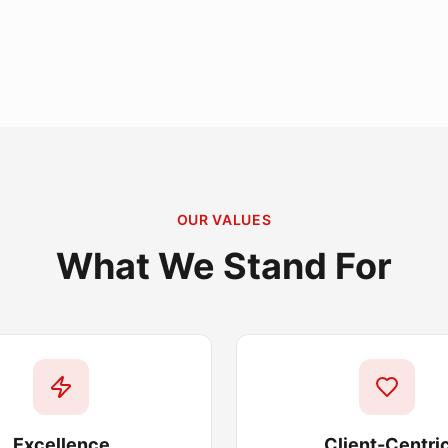
OUR VALUES
What We Stand For
Excellence
Client-Centri