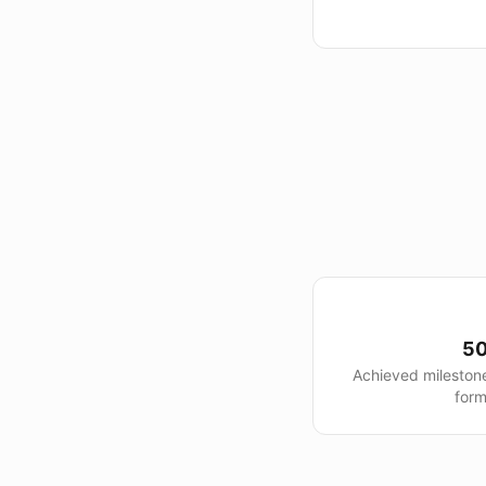
50
Achieved mileston
form