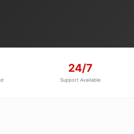
24/7
ed
Support Available