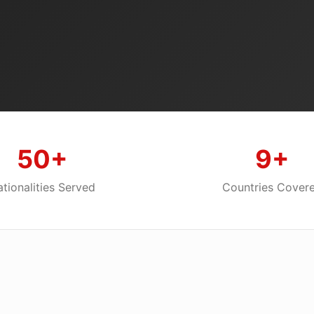
50+
9+
tionalities Served
Countries Cover