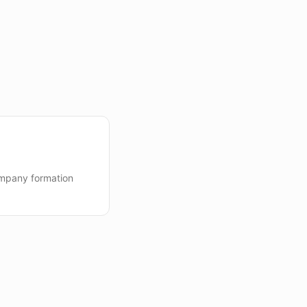
mpany formation