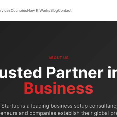
rvices
Countries
How It Works
Blog
Contact
ABOUT US
usted Partner i
Business
Startup is a leading business setup consultanc
eneurs and companies establish their global p