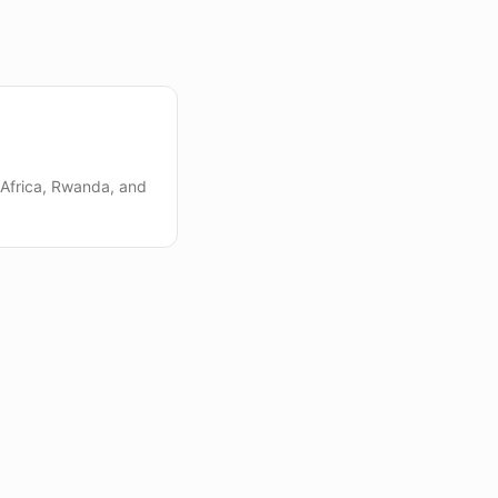
 Africa, Rwanda, and