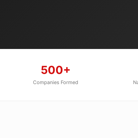
500+
Companies Formed
Na