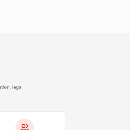
ion, legal