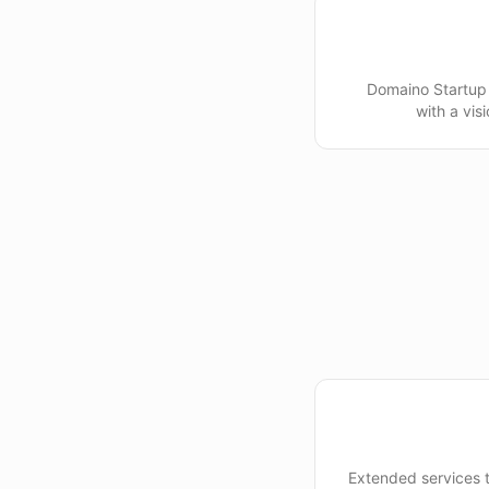
Domaino Startup 
with a vis
Extended services 