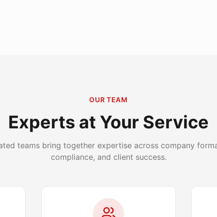
OUR TEAM
Experts at Your Service
ated teams bring together expertise across company format
compliance, and client success.