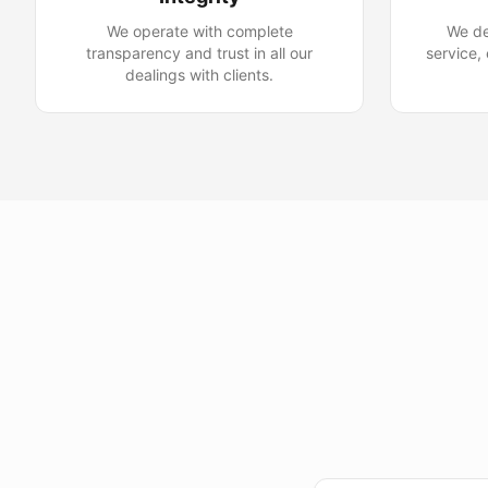
We operate with complete
We de
transparency and trust in all our
service,
dealings with clients.