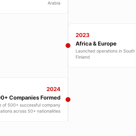
Arabia
2023
Africa & Europe
Launched operations in South
Finland
2024
0+ Companies Formed
e of 500+ successful company
ations across 50+ nationalities