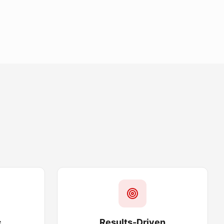
c
Results-Driven